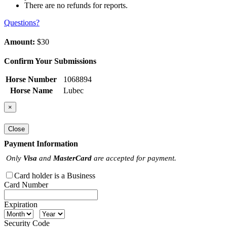
There are no refunds for reports.
Questions?
Amount:
$30
Confirm Your Submissions
Horse Number
1068894
Horse Name
Lubec
×
Close
Payment Information
Only
Visa
and
MasterCard
are accepted for payment.
Card holder is a Business
Card Number
Expiration
Security Code