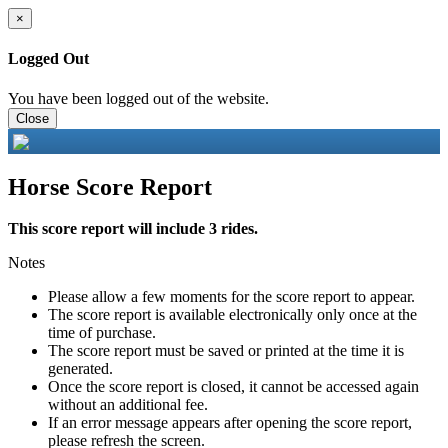
×
Logged Out
You have been logged out of the website.
Close
Horse Score Report
This score report will include 3 rides.
Notes
Please allow a few moments for the score report to appear.
The score report is available electronically only once at the
time of purchase.
The score report must be saved or printed at the time it is
generated.
Once the score report is closed, it cannot be accessed again
without an additional fee.
If an error message appears after opening the score report,
please refresh the screen.