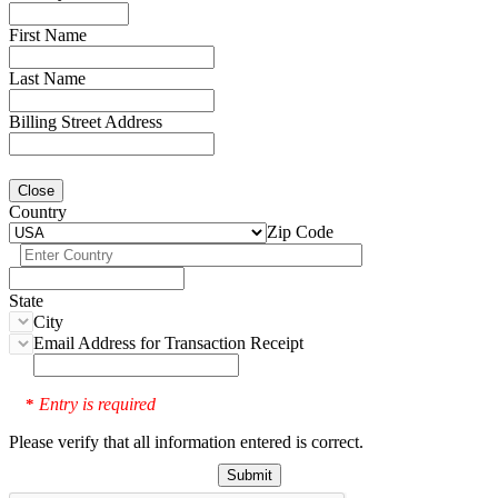
First Name
Last Name
Billing Street Address
Close
Country
Zip Code
State
City
Email Address for Transaction Receipt
Entry is required
*
Please verify that all information entered is correct.