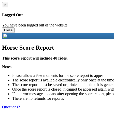
×
Logged Out
You have been logged out of the website.
Close
Horse Score Report
This score report will include 40 rides.
Notes
Please allow a few moments for the score report to appear.
The score report is available electronically only once at the tim
The score report must be saved or printed at the time it is gener
Once the score report is closed, it cannot be accessed again with
If an error message appears after opening the score report, pleas
There are no refunds for reports.
Questions?