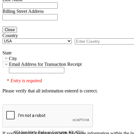
Billing Street Address
Close
Country
State
City
Email Address for Transaction Receipt
Entry is required
*
Please verify that all information entered is correct.
4051 Iron Works Parkway, Lexington, KY 40511
If you submitted a transaction with this same information within the l