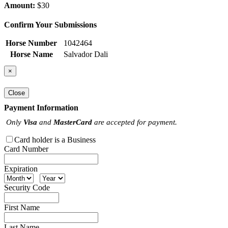
Amount:
$30
Confirm Your Submissions
Horse Number
1042464
Horse Name
Salvador Dali
×
Close
Payment Information
Only
Visa
and
MasterCard
are accepted for payment.
Card holder is a Business
Card Number
Expiration
Security Code
First Name
Last Name