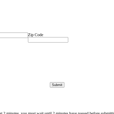
Zip Code
ast 2 minutes, you must wait until 2 minutes have passed before submittin