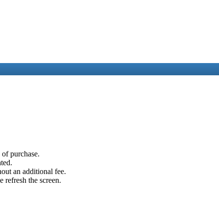
e of purchase.
ated.
out an additional fee.
e refresh the screen.