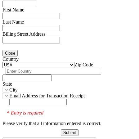
First Name
Last Name
Billing Street Address
Close
Country
Zip Code
State
City
Email Address for Transaction Receipt
Entry is required
*
Please verify that all information entered is correct.