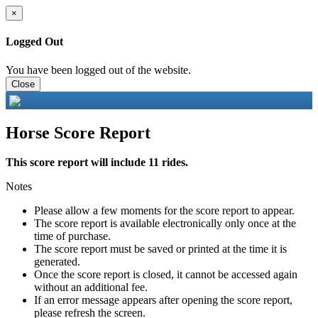
×
Logged Out
You have been logged out of the website.
Close
Horse Score Report
This score report will include 11 rides.
Notes
Please allow a few moments for the score report to appear.
The score report is available electronically only once at the
time of purchase.
The score report must be saved or printed at the time it is
generated.
Once the score report is closed, it cannot be accessed again
without an additional fee.
If an error message appears after opening the score report,
please refresh the screen.