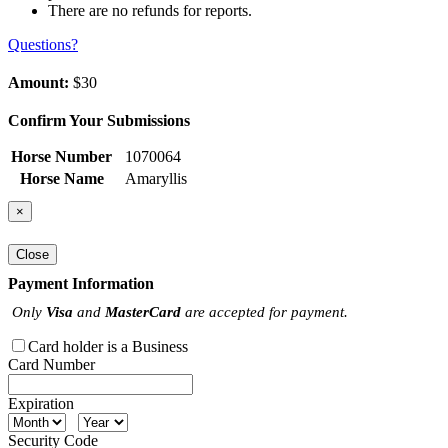
There are no refunds for reports.
Questions?
Amount:
$30
Confirm Your Submissions
Horse Number
1070064
Horse Name
Amaryllis
×
Close
Payment Information
Only
Visa
and
MasterCard
are accepted for payment.
Card holder is a Business
Card Number
Expiration
Security Code