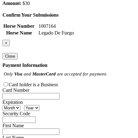
Amount:
$30
Confirm Your Submissions
Horse Number
1007164
Horse Name
Legado De Fuego
×
Close
Payment Information
Only
Visa
and
MasterCard
are accepted for payment.
Card holder is a Business
Card Number
Expiration
Security Code
First Name
Last Name