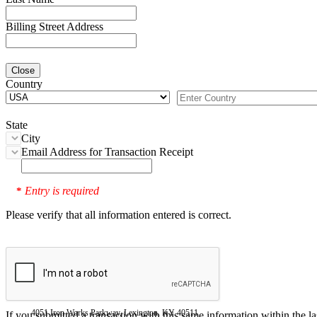
Billing Street Address
Close
Country
State
City
Email Address for Transaction Receipt
Entry is required
*
Please verify that all information entered is correct.
4051 Iron Works Parkway, Lexington, KY 40511
If you submitted a transaction with this same information within the l