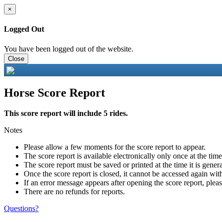
×
Logged Out
You have been logged out of the website.
Close
Horse Score Report
This score report will include 5 rides.
Notes
Please allow a few moments for the score report to appear.
The score report is available electronically only once at the tim
The score report must be saved or printed at the time it is gener
Once the score report is closed, it cannot be accessed again with
If an error message appears after opening the score report, pleas
There are no refunds for reports.
Questions?