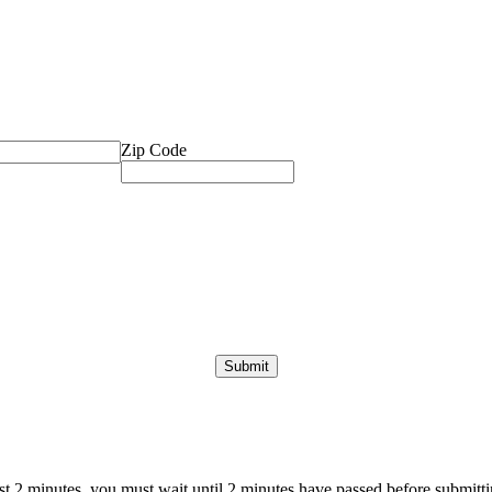
Zip Code
ast 2 minutes, you must wait until 2 minutes have passed before submittin