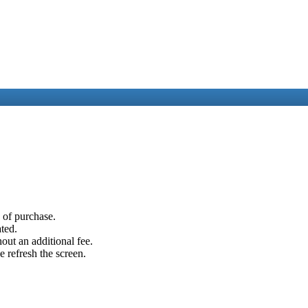
e of purchase.
ated.
out an additional fee.
e refresh the screen.