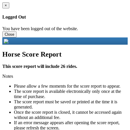
×
Logged Out
You have been logged out of the website.
Close
Horse Score Report
This score report will include 26 rides.
Notes
Please allow a few moments for the score report to appear.
The score report is available electronically only once at the
time of purchase.
The score report must be saved or printed at the time it is
generated.
Once the score report is closed, it cannot be accessed again
without an additional fee.
If an error message appears after opening the score report,
please refresh the screen.