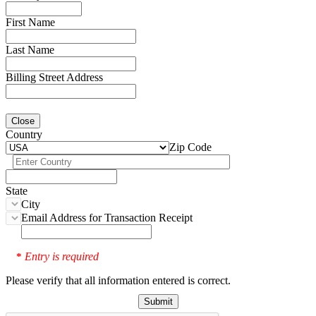
First Name
Last Name
Billing Street Address
Close
Country
Zip Code
State
City
Email Address for Transaction Receipt
Entry is required
*
Please verify that all information entered is correct.