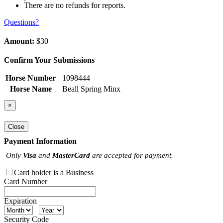
There are no refunds for reports.
Questions?
Amount:
$30
Confirm Your Submissions
Horse Number
1098444
Horse Name
Beall Spring Minx
×
Close
Payment Information
Only
Visa
and
MasterCard
are accepted for payment.
Card holder is a Business
Card Number
Expiration
Security Code