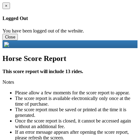
×
Logged Out
You have been logged out of the website.
Close
Horse Score Report
This score report will include 13 rides.
Notes
Please allow a few moments for the score report to appear.
The score report is available electronically only once at the
time of purchase.
The score report must be saved or printed at the time it is
generated.
Once the score report is closed, it cannot be accessed again
without an additional fee.
If an error message appears after opening the score report,
please refresh the screen.