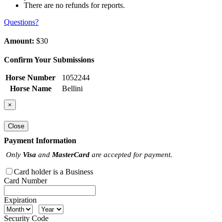
There are no refunds for reports.
Questions?
Amount:
$30
Confirm Your Submissions
Horse Number
1052244
Horse Name
Bellini
×
Close
Payment Information
Only
Visa
and
MasterCard
are accepted for payment.
Card holder is a Business
Card Number
Expiration
Security Code