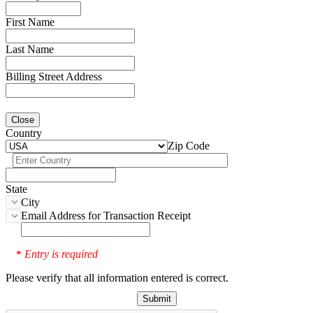
First Name
Last Name
Billing Street Address
Close
Country
Zip Code
State
City
Email Address for Transaction Receipt
Entry is required
*
Please verify that all information entered is correct.