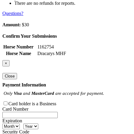
There are no refunds for reports.
Questions?
Amount:
$30
Confirm Your Submissions
Horse Number
1162754
Horse Name
Dracarys MHF
×
Close
Payment Information
Only
Visa
and
MasterCard
are accepted for payment.
Card holder is a Business
Card Number
Expiration
Security Code