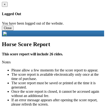
×
Logged Out
You have been logged out of the website.
Close
Horse Score Report
This score report will include 26 rides.
Notes
Please allow a few moments for the score report to appear.
The score report is available electronically only once at the
time of purchase.
The score report must be saved or printed at the time it is
generated.
Once the score report is closed, it cannot be accessed again
without an additional fee.
If an error message appears after opening the score report,
please refresh the screen.