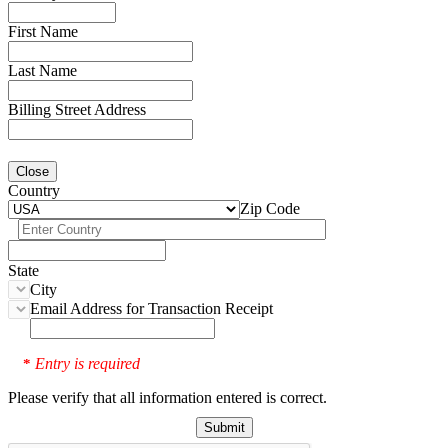
First Name
Last Name
Billing Street Address
Close
Country
Zip Code
State
City
Email Address for Transaction Receipt
Entry is required
*
Please verify that all information entered is correct.