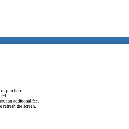
e of purchase.
ated.
out an additional fee.
e refresh the screen.