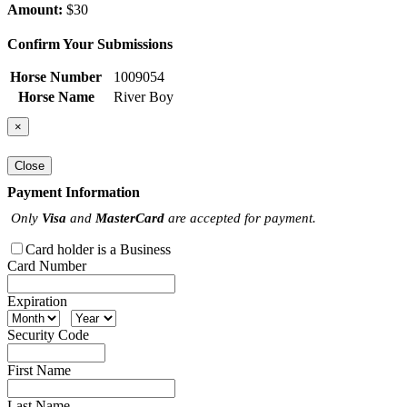
Amount:
$30
Confirm Your Submissions
Horse Number
1009054
Horse Name
River Boy
×
Close
Payment Information
Only
Visa
and
MasterCard
are accepted for payment.
Card holder is a Business
Card Number
Expiration
Security Code
First Name
Last Name