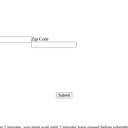
Zip Code
ast 2 minutes, you must wait until 2 minutes have passed before submittin