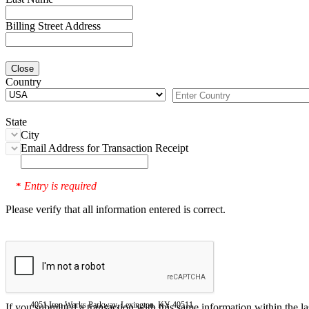
Billing Street Address
Close
Country
State
City
Email Address for Transaction Receipt
Entry is required
*
Please verify that all information entered is correct.
4051 Iron Works Parkway, Lexington, KY 40511
If you submitted a transaction with this same information within the l