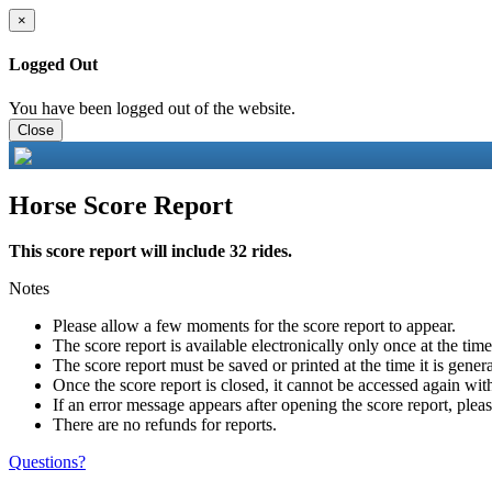
×
Logged Out
You have been logged out of the website.
Close
Horse Score Report
This score report will include 32 rides.
Notes
Please allow a few moments for the score report to appear.
The score report is available electronically only once at the tim
The score report must be saved or printed at the time it is gener
Once the score report is closed, it cannot be accessed again with
If an error message appears after opening the score report, pleas
There are no refunds for reports.
Questions?