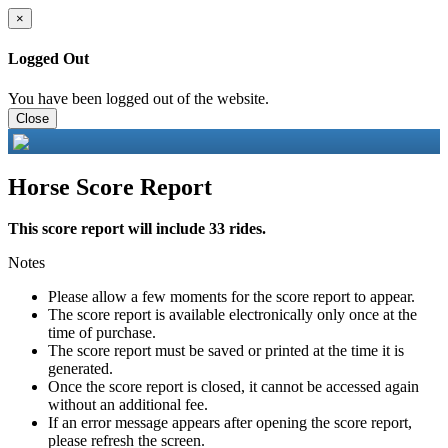
×
Logged Out
You have been logged out of the website.
Close
Horse Score Report
This score report will include 33 rides.
Notes
Please allow a few moments for the score report to appear.
The score report is available electronically only once at the
time of purchase.
The score report must be saved or printed at the time it is
generated.
Once the score report is closed, it cannot be accessed again
without an additional fee.
If an error message appears after opening the score report,
please refresh the screen.