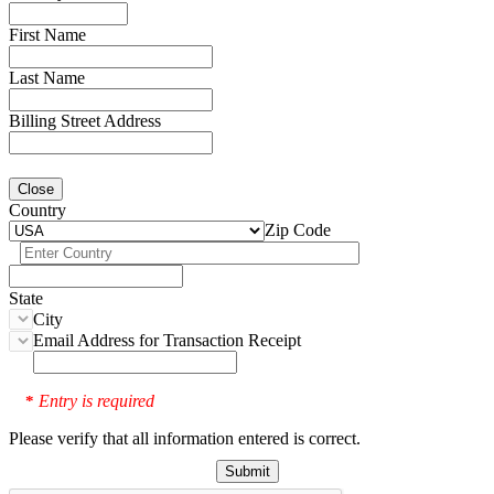
First Name
Last Name
Billing Street Address
Close
Country
Zip Code
State
City
Email Address for Transaction Receipt
Entry is required
*
Please verify that all information entered is correct.