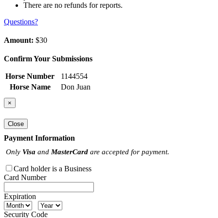
There are no refunds for reports.
Questions?
Amount:
$30
Confirm Your Submissions
Horse Number
1144554
Horse Name
Don Juan
×
Close
Payment Information
Only
Visa
and
MasterCard
are accepted for payment.
Card holder is a Business
Card Number
Expiration
Security Code