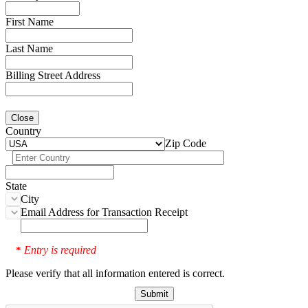
First Name
Last Name
Billing Street Address
Close
Country
Zip Code
State
City
Email Address for Transaction Receipt
Entry is required
*
Please verify that all information entered is correct.