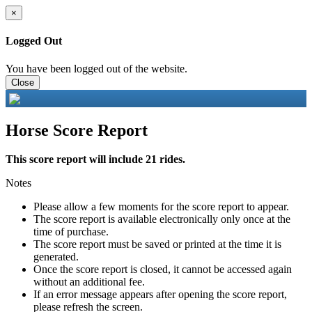
×
Logged Out
You have been logged out of the website.
Close
Horse Score Report
This score report will include 21 rides.
Notes
Please allow a few moments for the score report to appear.
The score report is available electronically only once at the
time of purchase.
The score report must be saved or printed at the time it is
generated.
Once the score report is closed, it cannot be accessed again
without an additional fee.
If an error message appears after opening the score report,
please refresh the screen.