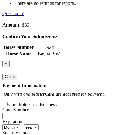
There are no refunds for reports.
Questions?
Amount:
$30
Confirm Your Submissions
Horse Number
1112924
Horse Name
Baylyn SW
×
Close
Payment Information
Only
Visa
and
MasterCard
are accepted for payment.
Card holder is a Business
Card Number
Expiration
Security Code