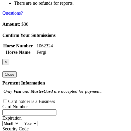
There are no refunds for reports.
Questions?
Amount:
$30
Confirm Your Submissions
Horse Number
1062324
Horse Name
Fergi
×
Close
Payment Information
Only
Visa
and
MasterCard
are accepted for payment.
Card holder is a Business
Card Number
Expiration
Security Code