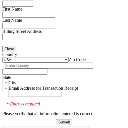
First Name
Last Name
Billing Street Address
Close
Country
Zip Code
State
City
Email Address for Transaction Receipt
Entry is required
*
Please verify that all information entered is correct.