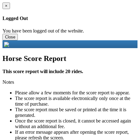
×
Logged Out
You have been logged out of the website.
Close
Horse Score Report
This score report will include 20 rides.
Notes
Please allow a few moments for the score report to appear.
The score report is available electronically only once at the
time of purchase.
The score report must be saved or printed at the time it is
generated.
Once the score report is closed, it cannot be accessed again
without an additional fee.
If an error message appears after opening the score report,
please refresh the screen.