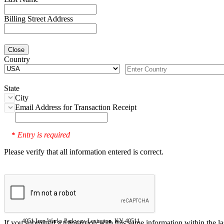
Billing Street Address
Close
Country
State
City
Email Address for Transaction Receipt
Entry is required
*
Please verify that all information entered is correct.
4051 Iron Works Parkway, Lexington, KY 40511
If you submitted a transaction with this same information within the l