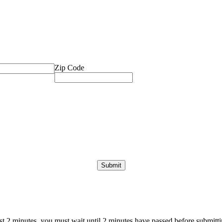
Zip Code
ast 2 minutes, you must wait until 2 minutes have passed before submittin