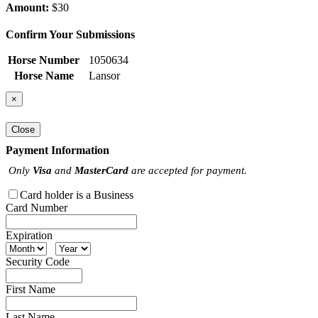
Amount:
$30
Confirm Your Submissions
Horse Number
1050634
Horse Name
Lansor
×
Close
Payment Information
Only
Visa
and
MasterCard
are accepted for payment.
Card holder is a Business
Card Number
Expiration
Security Code
First Name
Last Name