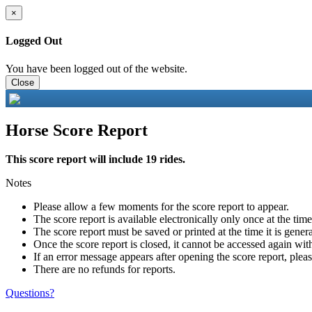
×
Logged Out
You have been logged out of the website.
Close
Horse Score Report
This score report will include 19 rides.
Notes
Please allow a few moments for the score report to appear.
The score report is available electronically only once at the tim
The score report must be saved or printed at the time it is gener
Once the score report is closed, it cannot be accessed again with
If an error message appears after opening the score report, pleas
There are no refunds for reports.
Questions?