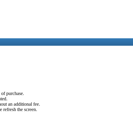
e of purchase.
ated.
out an additional fee.
e refresh the screen.