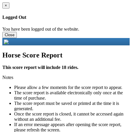
×
Logged Out
You have been logged out of the website.
Close
Horse Score Report
This score report will include 18 rides.
Notes
Please allow a few moments for the score report to appear.
The score report is available electronically only once at the
time of purchase.
The score report must be saved or printed at the time it is
generated.
Once the score report is closed, it cannot be accessed again
without an additional fee.
If an error message appears after opening the score report,
please refresh the screen.