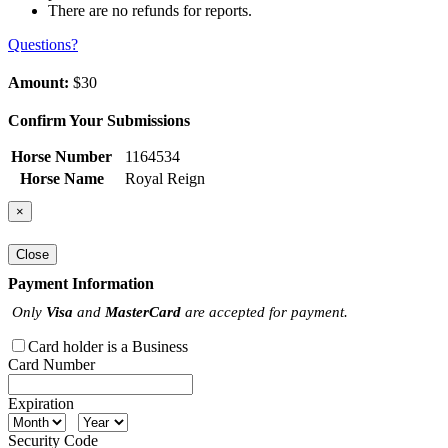
There are no refunds for reports.
Questions?
Amount:
$30
Confirm Your Submissions
Horse Number
1164534
Horse Name
Royal Reign
×
Close
Payment Information
Only
Visa
and
MasterCard
are accepted for payment.
Card holder is a Business
Card Number
Expiration
Security Code