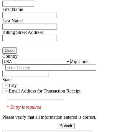
First Name
Last Name
Billing Street Address
Close
Country
Zip Code
State
City
Email Address for Transaction Receipt
Entry is required
*
Please verify that all information entered is correct.