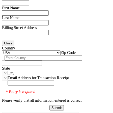
First Name
Last Name
Billing Street Address
Close
Country
Zip Code
State
City
Email Address for Transaction Receipt
Entry is required
*
Please verify that all information entered is correct.