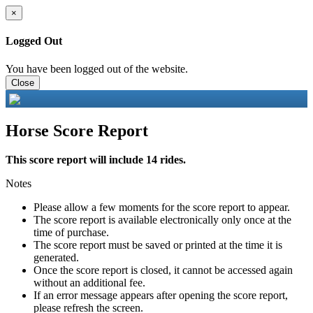
×
Logged Out
You have been logged out of the website.
Close
Horse Score Report
This score report will include 14 rides.
Notes
Please allow a few moments for the score report to appear.
The score report is available electronically only once at the
time of purchase.
The score report must be saved or printed at the time it is
generated.
Once the score report is closed, it cannot be accessed again
without an additional fee.
If an error message appears after opening the score report,
please refresh the screen.