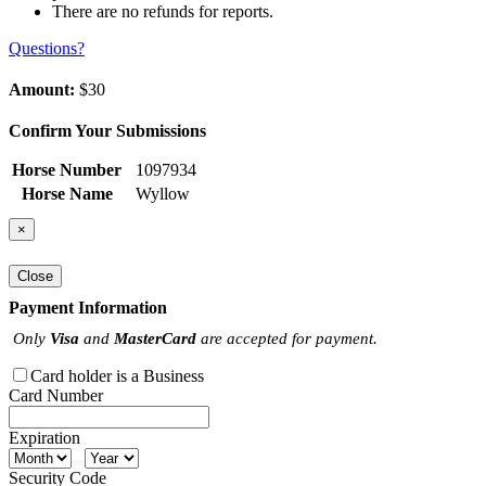
There are no refunds for reports.
Questions?
Amount:
$30
Confirm Your Submissions
Horse Number
1097934
Horse Name
Wyllow
×
Close
Payment Information
Only
Visa
and
MasterCard
are accepted for payment.
Card holder is a Business
Card Number
Expiration
Security Code