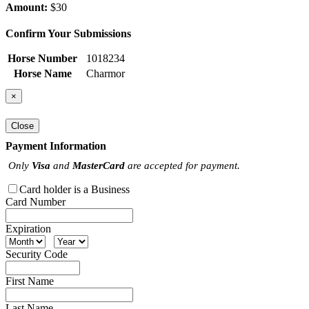
Amount:
$30
Confirm Your Submissions
Horse Number
1018234
Horse Name
Charmor
×
Close
Payment Information
Only
Visa
and
MasterCard
are accepted for payment.
Card holder is a Business
Card Number
Expiration
Security Code
First Name
Last Name