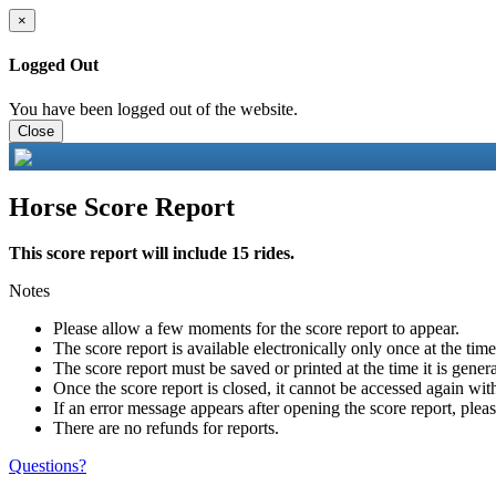
×
Logged Out
You have been logged out of the website.
Close
Horse Score Report
This score report will include 15 rides.
Notes
Please allow a few moments for the score report to appear.
The score report is available electronically only once at the tim
The score report must be saved or printed at the time it is gener
Once the score report is closed, it cannot be accessed again with
If an error message appears after opening the score report, pleas
There are no refunds for reports.
Questions?