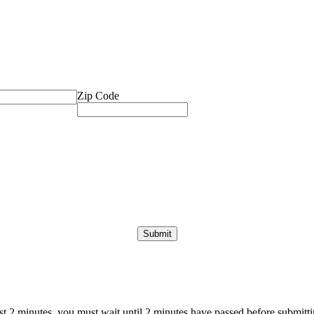
Zip Code
ast 2 minutes, you must wait until 2 minutes have passed before submittin