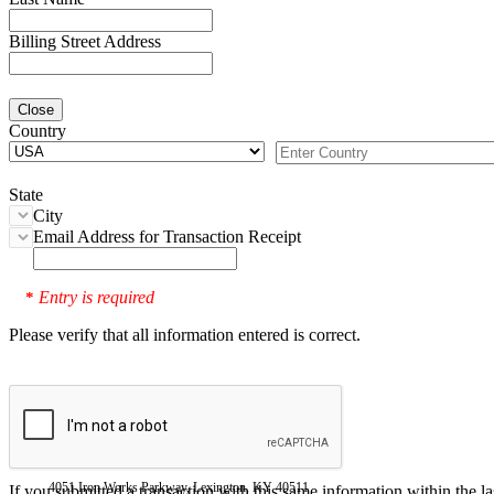
Billing Street Address
Close
Country
State
City
Email Address for Transaction Receipt
Entry is required
*
Please verify that all information entered is correct.
4051 Iron Works Parkway, Lexington, KY 40511
If you submitted a transaction with this same information within the l