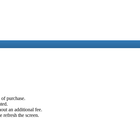
e of purchase.
ated.
out an additional fee.
e refresh the screen.