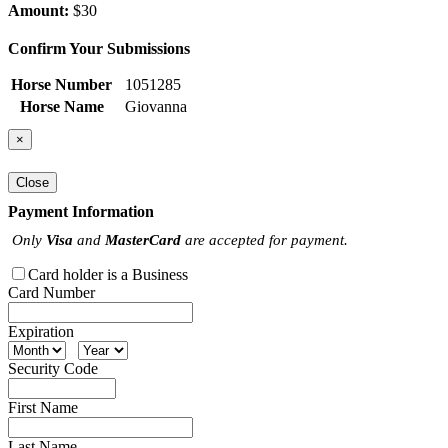
Amount:
$30
Confirm Your Submissions
Horse Number
1051285
Horse Name
Giovanna
×
Close
Payment Information
Only
Visa
and
MasterCard
are accepted for payment.
Card holder is a Business
Card Number
Expiration
Security Code
First Name
Last Name