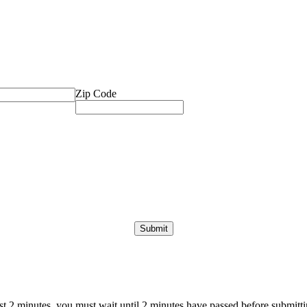
Zip Code
ast 2 minutes, you must wait until 2 minutes have passed before submittin