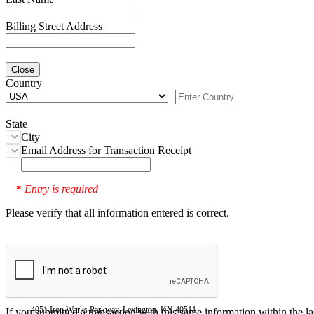
Billing Street Address
Close
Country
State
City
Email Address for Transaction Receipt
Entry is required
*
Please verify that all information entered is correct.
4051 Iron Works Parkway, Lexington, KY 40511
If you submitted a transaction with this same information within the l