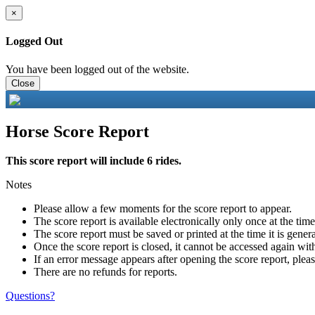
×
Logged Out
You have been logged out of the website.
Close
Horse Score Report
This score report will include 6 rides.
Notes
Please allow a few moments for the score report to appear.
The score report is available electronically only once at the tim
The score report must be saved or printed at the time it is gener
Once the score report is closed, it cannot be accessed again with
If an error message appears after opening the score report, pleas
There are no refunds for reports.
Questions?