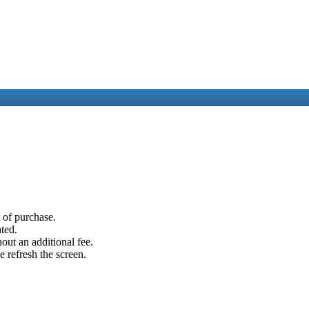
e of purchase.
ated.
out an additional fee.
e refresh the screen.