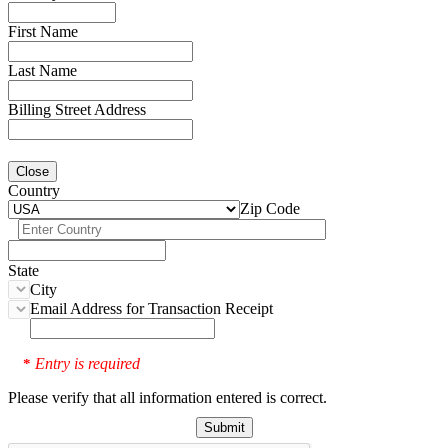
First Name
Last Name
Billing Street Address
Close
Country
Zip Code
State
City
Email Address for Transaction Receipt
Entry is required
*
Please verify that all information entered is correct.