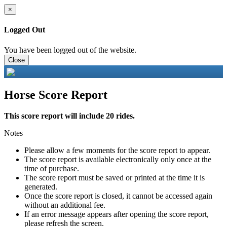
×
Logged Out
You have been logged out of the website.
Close
Horse Score Report
This score report will include 20 rides.
Notes
Please allow a few moments for the score report to appear.
The score report is available electronically only once at the
time of purchase.
The score report must be saved or printed at the time it is
generated.
Once the score report is closed, it cannot be accessed again
without an additional fee.
If an error message appears after opening the score report,
please refresh the screen.