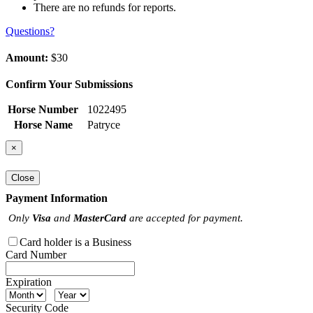
There are no refunds for reports.
Questions?
Amount:
$30
Confirm Your Submissions
Horse Number
1022495
Horse Name
Patryce
×
Close
Payment Information
Only
Visa
and
MasterCard
are accepted for payment.
Card holder is a Business
Card Number
Expiration
Security Code