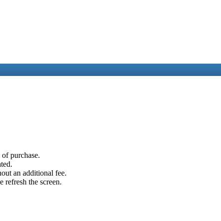
e of purchase.
ated.
out an additional fee.
e refresh the screen.