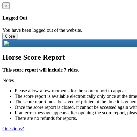
×
Logged Out
You have been logged out of the website.
Close
Horse Score Report
This score report will include 7 rides.
Notes
Please allow a few moments for the score report to appear.
The score report is available electronically only once at the tim
The score report must be saved or printed at the time it is gener
Once the score report is closed, it cannot be accessed again with
If an error message appears after opening the score report, pleas
There are no refunds for reports.
Questions?