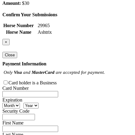
Amount:
$30
Confirm Your Submissions
Horse Number
29965
Horse Name
Ashtrix
×
Close
Payment Information
Only
Visa
and
MasterCard
are accepted for payment.
Card holder is a Business
Card Number
Expiration
Security Code
First Name
Last Name