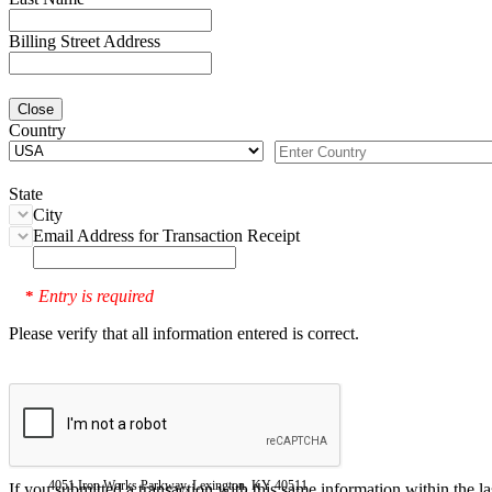
Billing Street Address
Close
Country
State
City
Email Address for Transaction Receipt
Entry is required
*
Please verify that all information entered is correct.
4051 Iron Works Parkway, Lexington, KY 40511
If you submitted a transaction with this same information within the l