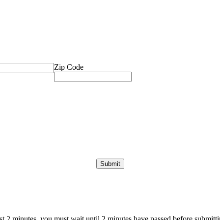
Zip Code
ast 2 minutes, you must wait until 2 minutes have passed before submittin