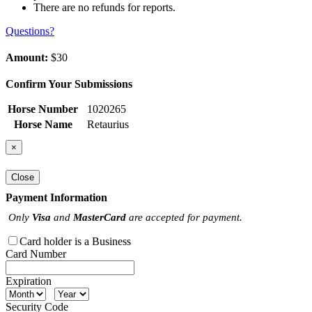
There are no refunds for reports.
Questions?
Amount:
$30
Confirm Your Submissions
Horse Number
1020265
Horse Name
Retaurius
×
Close
Payment Information
Only
Visa
and
MasterCard
are accepted for payment.
Card holder is a Business
Card Number
Expiration
Security Code