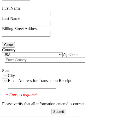
First Name
Last Name
Billing Street Address
Close
Country
Zip Code
State
City
Email Address for Transaction Receipt
Entry is required
*
Please verify that all information entered is correct.