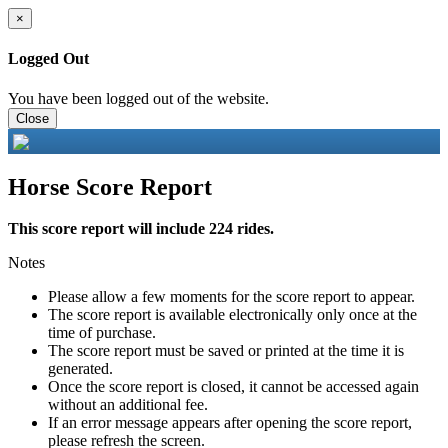
×
Logged Out
You have been logged out of the website.
Close
Horse Score Report
This score report will include 224 rides.
Notes
Please allow a few moments for the score report to appear.
The score report is available electronically only once at the
time of purchase.
The score report must be saved or printed at the time it is
generated.
Once the score report is closed, it cannot be accessed again
without an additional fee.
If an error message appears after opening the score report,
please refresh the screen.