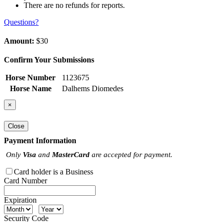
There are no refunds for reports.
Questions?
Amount:
$30
Confirm Your Submissions
Horse Number
1123675
Horse Name
Dalhems Diomedes
×
Close
Payment Information
Only
Visa
and
MasterCard
are accepted for payment.
Card holder is a Business
Card Number
Expiration
Security Code