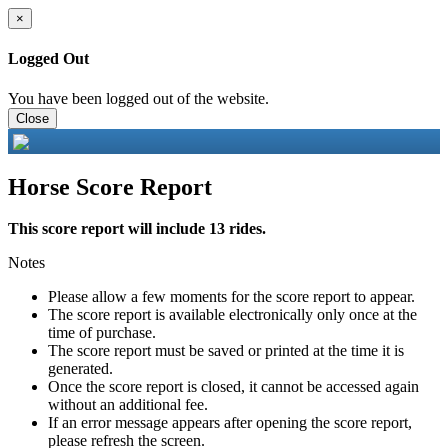
×
Logged Out
You have been logged out of the website.
Close
Horse Score Report
This score report will include 13 rides.
Notes
Please allow a few moments for the score report to appear.
The score report is available electronically only once at the
time of purchase.
The score report must be saved or printed at the time it is
generated.
Once the score report is closed, it cannot be accessed again
without an additional fee.
If an error message appears after opening the score report,
please refresh the screen.