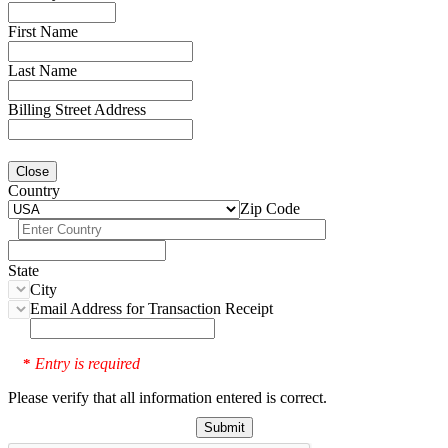
First Name
Last Name
Billing Street Address
Close
Country
Zip Code
State
City
Email Address for Transaction Receipt
Entry is required
*
Please verify that all information entered is correct.