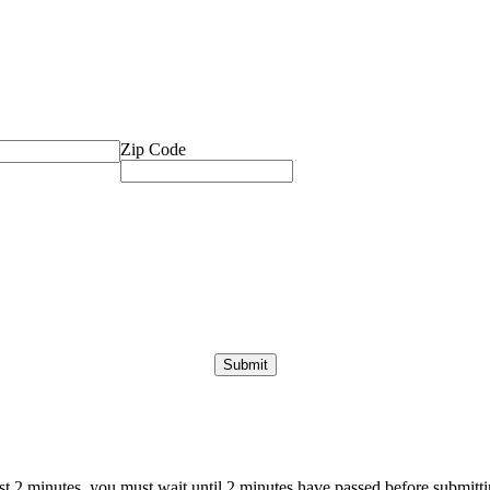
Zip Code
ast 2 minutes, you must wait until 2 minutes have passed before submittin