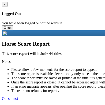
×
Logged Out
You have been logged out of the website.
Close
Horse Score Report
This score report will include 44 rides.
Notes
Please allow a few moments for the score report to appear.
The score report is available electronically only once at the tim
The score report must be saved or printed at the time it is gener
Once the score report is closed, it cannot be accessed again with
If an error message appears after opening the score report, pleas
There are no refunds for reports.
Questions?