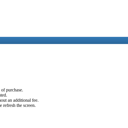
e of purchase.
ated.
out an additional fee.
e refresh the screen.