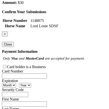
Amount:
$30
Confirm Your Submissions
Horse Number
1148875
Horse Name
Lord Louie SDSF
×
Close
Payment Information
Only
Visa
and
MasterCard
are accepted for payment.
Card holder is a Business
Card Number
Expiration
Security Code
First Name
Last Name