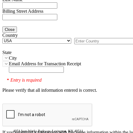
Billing Street Address
Close
Country
State
City
Email Address for Transaction Receipt
Entry is required
*
Please verify that all information entered is correct.
4051 Iron Works Parkway, Lexington, KY 40511
If you submitted a transaction with this same information within the l