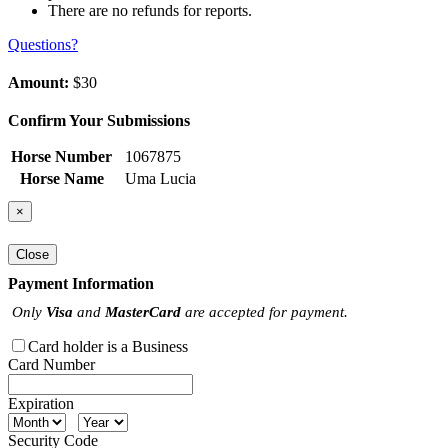
There are no refunds for reports.
Questions?
Amount:
$30
Confirm Your Submissions
Horse Number
1067875
Horse Name
Uma Lucia
×
Close
Payment Information
Only
Visa
and
MasterCard
are accepted for payment.
Card holder is a Business
Card Number
Expiration
Security Code