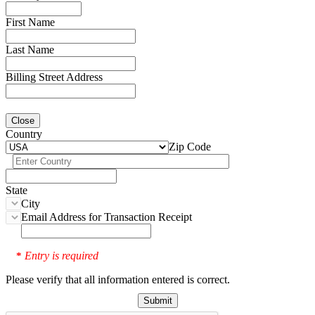
First Name
Last Name
Billing Street Address
Close
Country
Zip Code
State
City
Email Address for Transaction Receipt
Entry is required
*
Please verify that all information entered is correct.