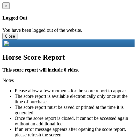
×
Logged Out
You have been logged out of the website.
Close
Horse Score Report
This score report will include 0 rides.
Notes
Please allow a few moments for the score report to appear.
The score report is available electronically only once at the
time of purchase.
The score report must be saved or printed at the time it is
generated.
Once the score report is closed, it cannot be accessed again
without an additional fee.
If an error message appears after opening the score report,
please refresh the screen.