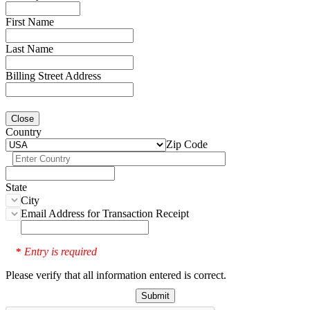
First Name
Last Name
Billing Street Address
Close
Country
Zip Code
State
City
Email Address for Transaction Receipt
Entry is required
*
Please verify that all information entered is correct.