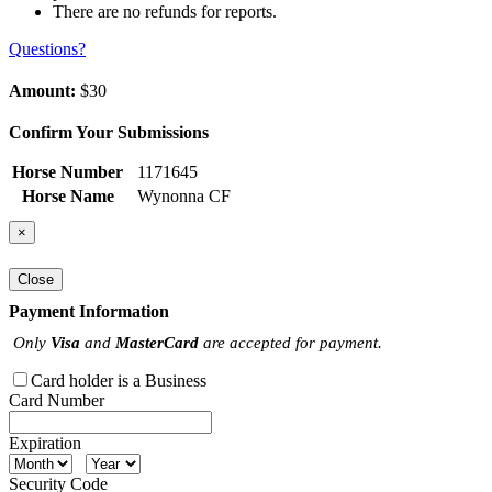
There are no refunds for reports.
Questions?
Amount:
$30
Confirm Your Submissions
Horse Number
1171645
Horse Name
Wynonna CF
×
Close
Payment Information
Only
Visa
and
MasterCard
are accepted for payment.
Card holder is a Business
Card Number
Expiration
Security Code