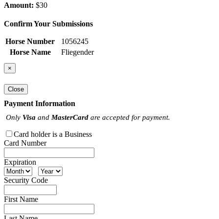
Amount:
$30
Confirm Your Submissions
Horse Number
1056245
Horse Name
Fliegender
×
Close
Payment Information
Only
Visa
and
MasterCard
are accepted for payment.
Card holder is a Business
Card Number
Expiration
Security Code
First Name
Last Name