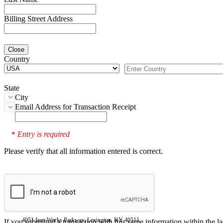
Billing Street Address
Close
Country
State
City
Email Address for Transaction Receipt
Entry is required
*
Please verify that all information entered is correct.
4051 Iron Works Parkway, Lexington, KY 40511
If you submitted a transaction with this same information within the l