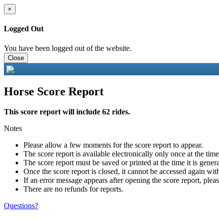
×
Logged Out
You have been logged out of the website.
Close
Horse Score Report
This score report will include 62 rides.
Notes
Please allow a few moments for the score report to appear.
The score report is available electronically only once at the tim
The score report must be saved or printed at the time it is gener
Once the score report is closed, it cannot be accessed again with
If an error message appears after opening the score report, pleas
There are no refunds for reports.
Questions?