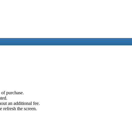
e of purchase.
ated.
out an additional fee.
e refresh the screen.