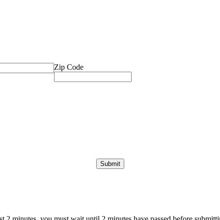
Zip Code
ast 2 minutes, you must wait until 2 minutes have passed before submittin