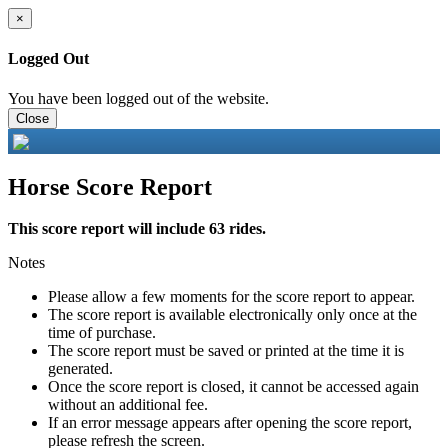
×
Logged Out
You have been logged out of the website.
Close
Horse Score Report
This score report will include 63 rides.
Notes
Please allow a few moments for the score report to appear.
The score report is available electronically only once at the
time of purchase.
The score report must be saved or printed at the time it is
generated.
Once the score report is closed, it cannot be accessed again
without an additional fee.
If an error message appears after opening the score report,
please refresh the screen.