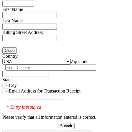
First Name
Last Name
Billing Street Address
Close
Country
Zip Code
State
City
Email Address for Transaction Receipt
Entry is required
*
Please verify that all information entered is correct.