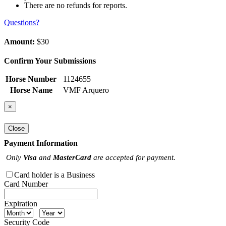
There are no refunds for reports.
Questions?
Amount:
$30
Confirm Your Submissions
Horse Number
1124655
Horse Name
VMF Arquero
×
Close
Payment Information
Only
Visa
and
MasterCard
are accepted for payment.
Card holder is a Business
Card Number
Expiration
Security Code