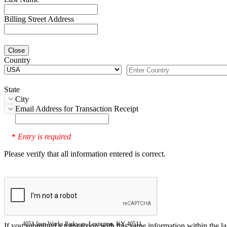
Billing Street Address
Close
Country
State
City
Email Address for Transaction Receipt
Entry is required
*
Please verify that all information entered is correct.
4051 Iron Works Parkway, Lexington, KY 40511
If you submitted a transaction with this same information within the l