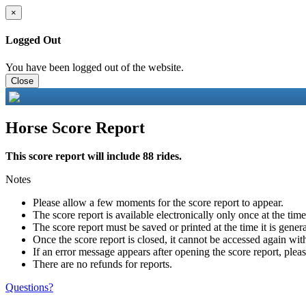
×
Logged Out
You have been logged out of the website.
Close
Horse Score Report
This score report will include 88 rides.
Notes
Please allow a few moments for the score report to appear.
The score report is available electronically only once at the tim
The score report must be saved or printed at the time it is gener
Once the score report is closed, it cannot be accessed again with
If an error message appears after opening the score report, pleas
There are no refunds for reports.
Questions?