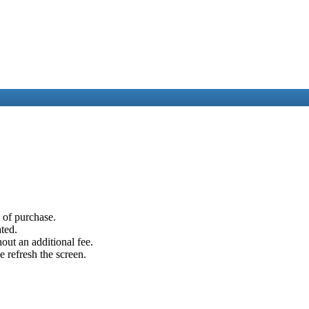
e of purchase.
ated.
out an additional fee.
e refresh the screen.