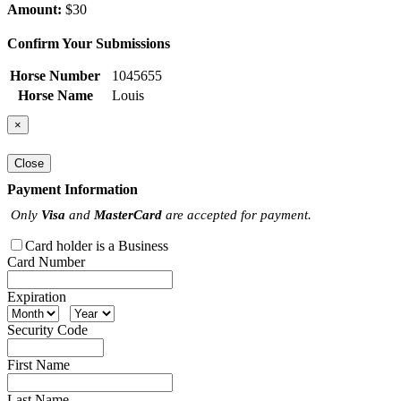
Amount:
$30
Confirm Your Submissions
Horse Number
1045655
Horse Name
Louis
×
Close
Payment Information
Only
Visa
and
MasterCard
are accepted for payment.
Card holder is a Business
Card Number
Expiration
Security Code
First Name
Last Name