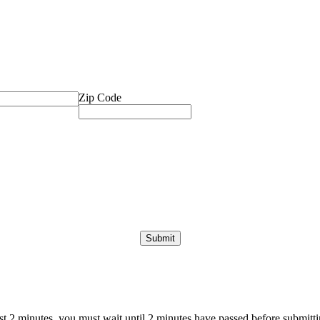
Zip Code
ast 2 minutes, you must wait until 2 minutes have passed before submittin