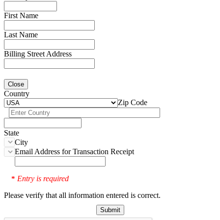
First Name
Last Name
Billing Street Address
Close
Country
Zip Code
State
City
Email Address for Transaction Receipt
Entry is required
*
Please verify that all information entered is correct.