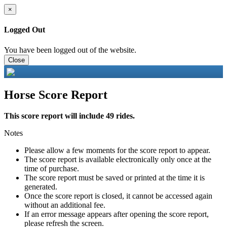
×
Logged Out
You have been logged out of the website.
Close
Horse Score Report
This score report will include 49 rides.
Notes
Please allow a few moments for the score report to appear.
The score report is available electronically only once at the
time of purchase.
The score report must be saved or printed at the time it is
generated.
Once the score report is closed, it cannot be accessed again
without an additional fee.
If an error message appears after opening the score report,
please refresh the screen.