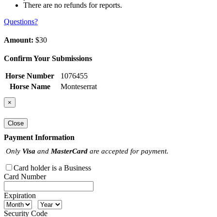
There are no refunds for reports.
Questions?
Amount:
$30
Confirm Your Submissions
Horse Number
1076455
Horse Name
Monteserrat
×
Close
Payment Information
Only
Visa
and
MasterCard
are accepted for payment.
Card holder is a Business
Card Number
Expiration
Security Code