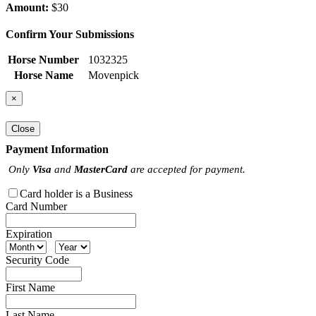
Amount:
$30
Confirm Your Submissions
Horse Number
1032325
Horse Name
Movenpick
×
Close
Payment Information
Only
Visa
and
MasterCard
are accepted for payment.
Card holder is a Business
Card Number
Expiration
Security Code
First Name
Last Name