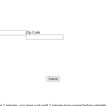
Zip Code
ast 2 minutes, you must wait until 2 minutes have passed before submittin