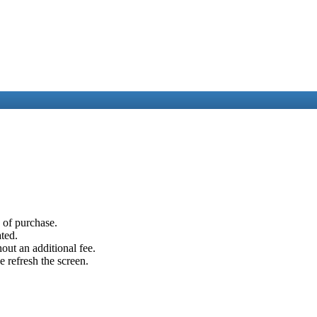
e of purchase.
ated.
out an additional fee.
e refresh the screen.