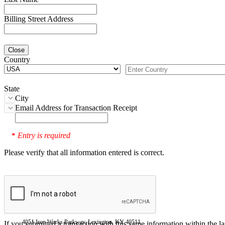
Billing Street Address
Close
Country
State
City
Email Address for Transaction Receipt
Entry is required
*
Please verify that all information entered is correct.
4051 Iron Works Parkway, Lexington, KY 40511
If you submitted a transaction with this same information within the l