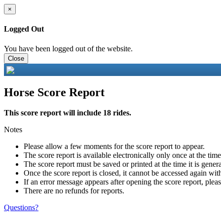
×
Logged Out
You have been logged out of the website.
Close
Horse Score Report
This score report will include 18 rides.
Notes
Please allow a few moments for the score report to appear.
The score report is available electronically only once at the tim
The score report must be saved or printed at the time it is gener
Once the score report is closed, it cannot be accessed again with
If an error message appears after opening the score report, pleas
There are no refunds for reports.
Questions?