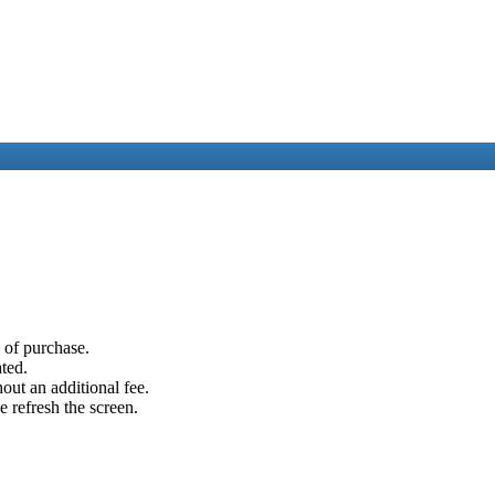
e of purchase.
ated.
out an additional fee.
e refresh the screen.