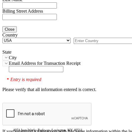
Billing Street Address
Close
Country
State
City
Email Address for Transaction Receipt
Entry is required
*
Please verify that all information entered is correct.
4051 Iron Works Parkway, Lexington, KY 40511
If you submitted a transaction with this same information within the l