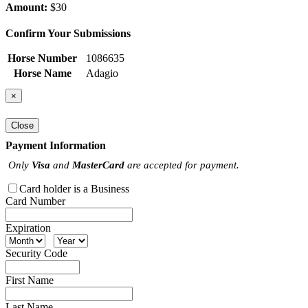
Amount:
$30
Confirm Your Submissions
Horse Number
1086635
Horse Name
Adagio
×
Close
Payment Information
Only
Visa
and
MasterCard
are accepted for payment.
Card holder is a Business
Card Number
Expiration
Security Code
First Name
Last Name