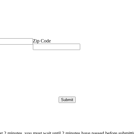
Zip Code
ast 2 minutes, you must wait until 2 minutes have passed before submittin