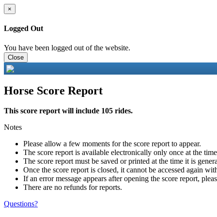
×
Logged Out
You have been logged out of the website.
Close
Horse Score Report
This score report will include 105 rides.
Notes
Please allow a few moments for the score report to appear.
The score report is available electronically only once at the tim
The score report must be saved or printed at the time it is gener
Once the score report is closed, it cannot be accessed again with
If an error message appears after opening the score report, pleas
There are no refunds for reports.
Questions?