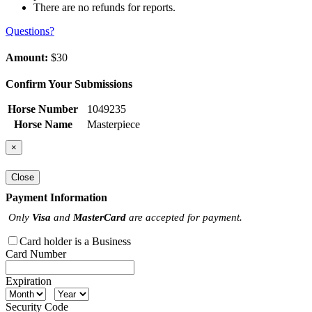
There are no refunds for reports.
Questions?
Amount:
$30
Confirm Your Submissions
Horse Number
1049235
Horse Name
Masterpiece
×
Close
Payment Information
Only
Visa
and
MasterCard
are accepted for payment.
Card holder is a Business
Card Number
Expiration
Security Code