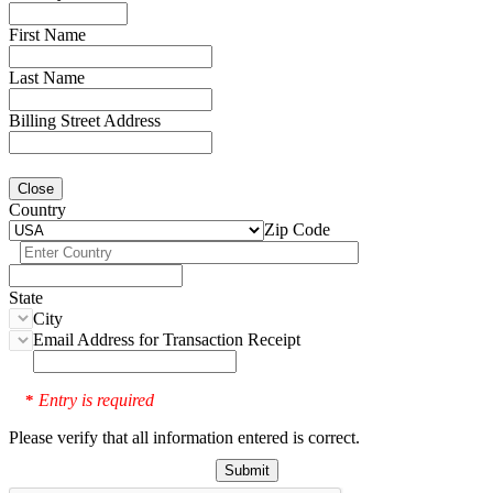
First Name
Last Name
Billing Street Address
Close
Country
Zip Code
State
City
Email Address for Transaction Receipt
Entry is required
*
Please verify that all information entered is correct.