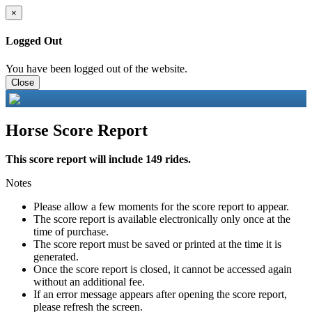
×
Logged Out
You have been logged out of the website.
Close
Horse Score Report
This score report will include 149 rides.
Notes
Please allow a few moments for the score report to appear.
The score report is available electronically only once at the
time of purchase.
The score report must be saved or printed at the time it is
generated.
Once the score report is closed, it cannot be accessed again
without an additional fee.
If an error message appears after opening the score report,
please refresh the screen.