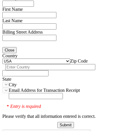
First Name
Last Name
Billing Street Address
Close
Country
Zip Code
State
City
Email Address for Transaction Receipt
Entry is required
*
Please verify that all information entered is correct.