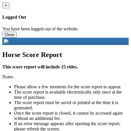
×
Logged Out
You have been logged out of the website.
Close
Horse Score Report
This score report will include 25 rides.
Notes
Please allow a few moments for the score report to appear.
The score report is available electronically only once at the
time of purchase.
The score report must be saved or printed at the time it is
generated.
Once the score report is closed, it cannot be accessed again
without an additional fee.
If an error message appears after opening the score report,
please refresh the screen.