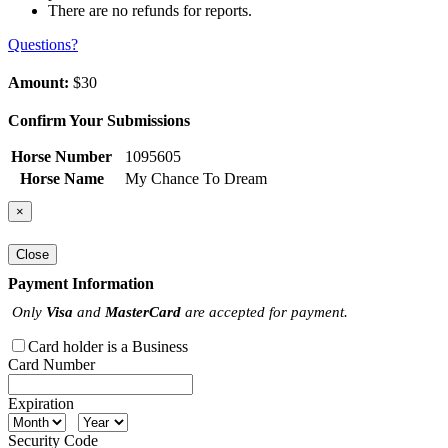
There are no refunds for reports.
Questions?
Amount:
$30
Confirm Your Submissions
Horse Number
1095605
Horse Name
My Chance To Dream
×
Close
Payment Information
Only
Visa
and
MasterCard
are accepted for payment.
Card holder is a Business
Card Number
Expiration
Security Code