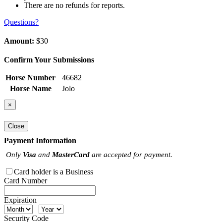
There are no refunds for reports.
Questions?
Amount:
$30
Confirm Your Submissions
Horse Number
46682
Horse Name
Jolo
×
Close
Payment Information
Only
Visa
and
MasterCard
are accepted for payment.
Card holder is a Business
Card Number
Expiration
Security Code