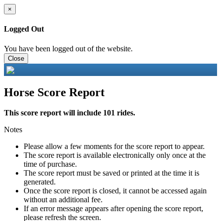
×
Logged Out
You have been logged out of the website.
Close
Horse Score Report
This score report will include 101 rides.
Notes
Please allow a few moments for the score report to appear.
The score report is available electronically only once at the
time of purchase.
The score report must be saved or printed at the time it is
generated.
Once the score report is closed, it cannot be accessed again
without an additional fee.
If an error message appears after opening the score report,
please refresh the screen.