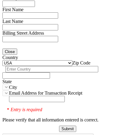
First Name
Last Name
Billing Street Address
Close
Country
Zip Code
State
City
Email Address for Transaction Receipt
Entry is required
*
Please verify that all information entered is correct.