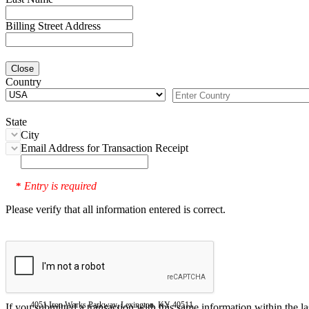
Billing Street Address
Close
Country
State
City
Email Address for Transaction Receipt
Entry is required
*
Please verify that all information entered is correct.
4051 Iron Works Parkway, Lexington, KY 40511
If you submitted a transaction with this same information within the l