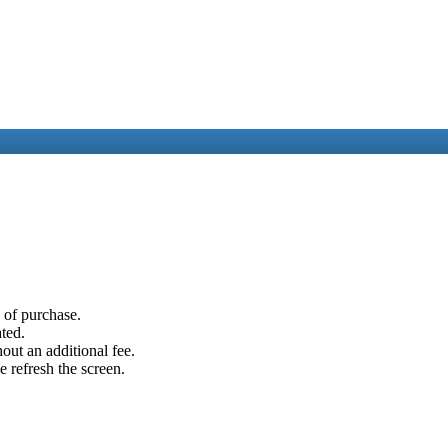
e of purchase.
ated.
out an additional fee.
e refresh the screen.