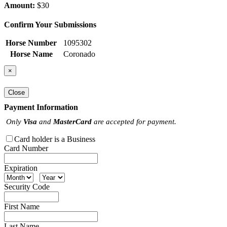
Amount:
$30
Confirm Your Submissions
Horse Number
1095302
Horse Name
Coronado
×
Close
Payment Information
Only
Visa
and
MasterCard
are accepted for payment.
Card holder is a Business
Card Number
Expiration
Security Code
First Name
Last Name