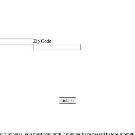
Zip Code
ast 2 minutes, you must wait until 2 minutes have passed before submittin