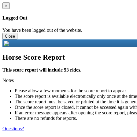
×
Logged Out
You have been logged out of the website.
Close
Horse Score Report
This score report will include 53 rides.
Notes
Please allow a few moments for the score report to appear.
The score report is available electronically only once at the tim
The score report must be saved or printed at the time it is gener
Once the score report is closed, it cannot be accessed again with
If an error message appears after opening the score report, pleas
There are no refunds for reports.
Questions?