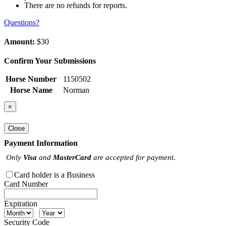
There are no refunds for reports.
Questions?
Amount:
$30
Confirm Your Submissions
Horse Number
1150502
Horse Name
Norman
×
Close
Payment Information
Only
Visa
and
MasterCard
are accepted for payment.
Card holder is a Business
Card Number
Expiration
Security Code