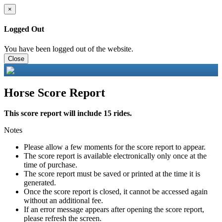
×
Logged Out
You have been logged out of the website.
Close
Horse Score Report
This score report will include 15 rides.
Notes
Please allow a few moments for the score report to appear.
The score report is available electronically only once at the
time of purchase.
The score report must be saved or printed at the time it is
generated.
Once the score report is closed, it cannot be accessed again
without an additional fee.
If an error message appears after opening the score report,
please refresh the screen.