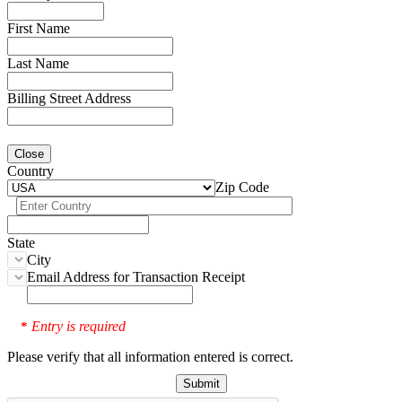
First Name
Last Name
Billing Street Address
Close
Country
Zip Code
State
City
Email Address for Transaction Receipt
Entry is required
*
Please verify that all information entered is correct.