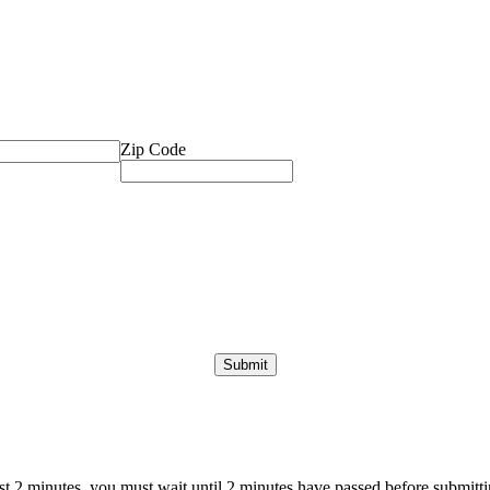
Zip Code
ast 2 minutes, you must wait until 2 minutes have passed before submittin