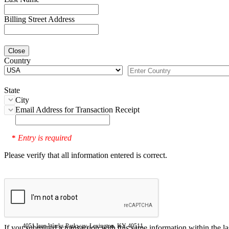
Billing Street Address
Close
Country
State
City
Email Address for Transaction Receipt
Entry is required
*
Please verify that all information entered is correct.
4051 Iron Works Parkway, Lexington, KY 40511
If you submitted a transaction with this same information within the l