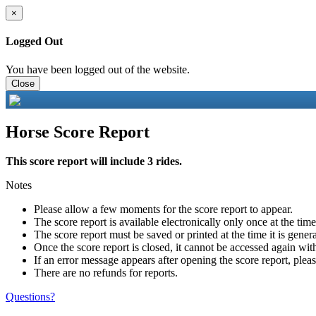
×
Logged Out
You have been logged out of the website.
Close
Horse Score Report
This score report will include 3 rides.
Notes
Please allow a few moments for the score report to appear.
The score report is available electronically only once at the tim
The score report must be saved or printed at the time it is gener
Once the score report is closed, it cannot be accessed again with
If an error message appears after opening the score report, pleas
There are no refunds for reports.
Questions?