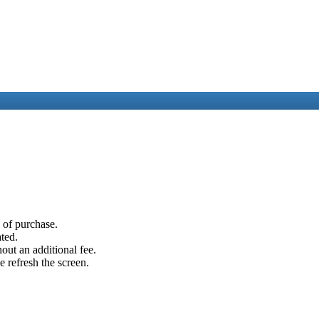
e of purchase.
ated.
out an additional fee.
e refresh the screen.