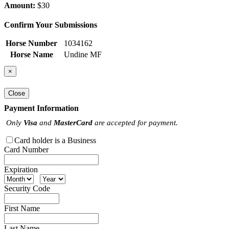
Amount:
$30
Confirm Your Submissions
Horse Number
1034162
Horse Name
Undine MF
×
Close
Payment Information
Only
Visa
and
MasterCard
are accepted for payment.
Card holder is a Business
Card Number
Expiration
Security Code
First Name
Last Name