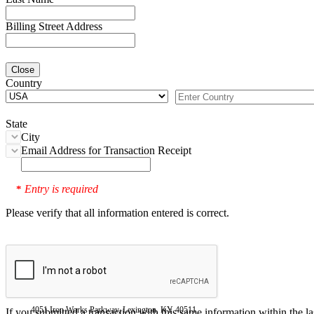
Billing Street Address
Close
Country
State
City
Email Address for Transaction Receipt
Entry is required
*
Please verify that all information entered is correct.
4051 Iron Works Parkway, Lexington, KY 40511
If you submitted a transaction with this same information within the l