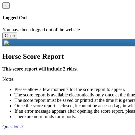
×
Logged Out
You have been logged out of the website.
Close
Horse Score Report
This score report will include 2 rides.
Notes
Please allow a few moments for the score report to appear.
The score report is available electronically only once at the tim
The score report must be saved or printed at the time it is gener
Once the score report is closed, it cannot be accessed again with
If an error message appears after opening the score report, pleas
There are no refunds for reports.
Questions?