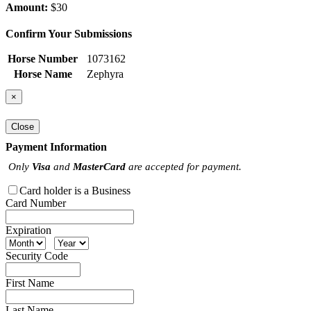
Amount:
$30
Confirm Your Submissions
Horse Number
1073162
Horse Name
Zephyra
×
Close
Payment Information
Only
Visa
and
MasterCard
are accepted for payment.
Card holder is a Business
Card Number
Expiration
Security Code
First Name
Last Name