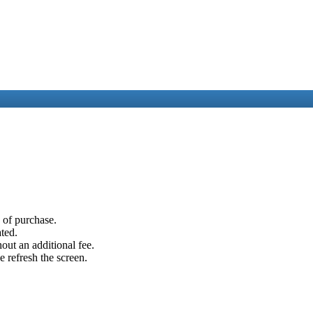
e of purchase.
ated.
out an additional fee.
e refresh the screen.