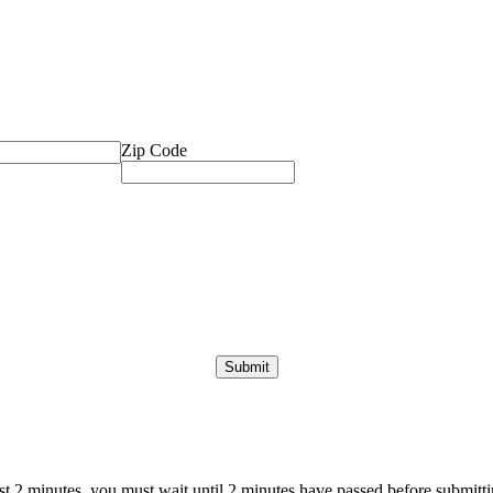
Zip Code
ast 2 minutes, you must wait until 2 minutes have passed before submittin