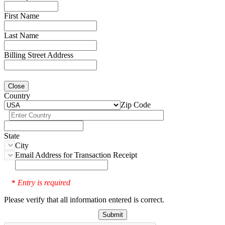
First Name
Last Name
Billing Street Address
Close
Country
Zip Code
State
City
Email Address for Transaction Receipt
Entry is required
*
Please verify that all information entered is correct.