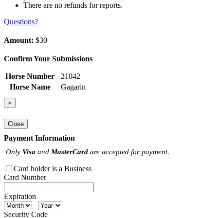
There are no refunds for reports.
Questions?
Amount:
$30
Confirm Your Submissions
Horse Number
21042
Horse Name
Gagarin
×
Close
Payment Information
Only
Visa
and
MasterCard
are accepted for payment.
Card holder is a Business
Card Number
Expiration
Security Code