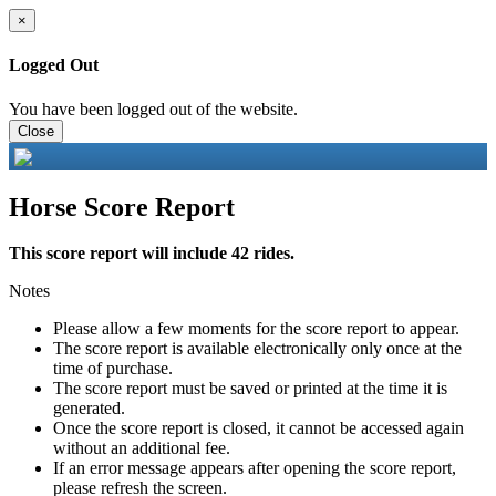
×
Logged Out
You have been logged out of the website.
Close
Horse Score Report
This score report will include 42 rides.
Notes
Please allow a few moments for the score report to appear.
The score report is available electronically only once at the
time of purchase.
The score report must be saved or printed at the time it is
generated.
Once the score report is closed, it cannot be accessed again
without an additional fee.
If an error message appears after opening the score report,
please refresh the screen.