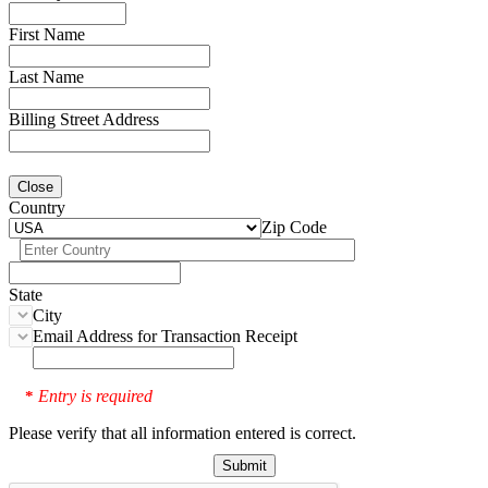
First Name
Last Name
Billing Street Address
Close
Country
Zip Code
State
City
Email Address for Transaction Receipt
Entry is required
*
Please verify that all information entered is correct.