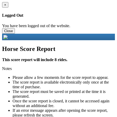
×
Logged Out
You have been logged out of the website.
Close
Horse Score Report
This score report will include 8 rides.
Notes
Please allow a few moments for the score report to appear.
The score report is available electronically only once at the
time of purchase.
The score report must be saved or printed at the time it is
generated.
Once the score report is closed, it cannot be accessed again
without an additional fee.
If an error message appears after opening the score report,
please refresh the screen.