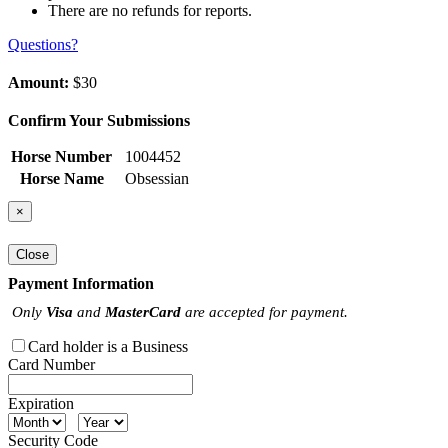
There are no refunds for reports.
Questions?
Amount:
$30
Confirm Your Submissions
Horse Number
1004452
Horse Name
Obsessian
×
Close
Payment Information
Only
Visa
and
MasterCard
are accepted for payment.
Card holder is a Business
Card Number
Expiration
Security Code