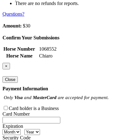
There are no refunds for reports.
Questions?
Amount:
$30
Confirm Your Submissions
Horse Number
1068552
Horse Name
Chiaro
×
Close
Payment Information
Only
Visa
and
MasterCard
are accepted for payment.
Card holder is a Business
Card Number
Expiration
Security Code