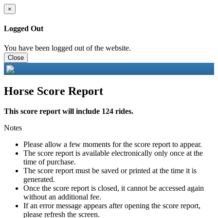
×
Logged Out
You have been logged out of the website.
Close
Horse Score Report
This score report will include 124 rides.
Notes
Please allow a few moments for the score report to appear.
The score report is available electronically only once at the
time of purchase.
The score report must be saved or printed at the time it is
generated.
Once the score report is closed, it cannot be accessed again
without an additional fee.
If an error message appears after opening the score report,
please refresh the screen.