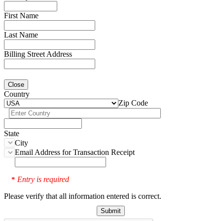
First Name
Last Name
Billing Street Address
Close
Country
Zip Code
State
City
Email Address for Transaction Receipt
Entry is required
*
Please verify that all information entered is correct.