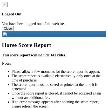
×
Logged Out
You have been logged out of the website.
Close
Horse Score Report
This score report will include 141 rides.
Notes
Please allow a few moments for the score report to appear.
The score report is available electronically only once at the
time of purchase.
The score report must be saved or printed at the time it is
generated.
Once the score report is closed, it cannot be accessed again
without an additional fee.
If an error message appears after opening the score report,
please refresh the screen.