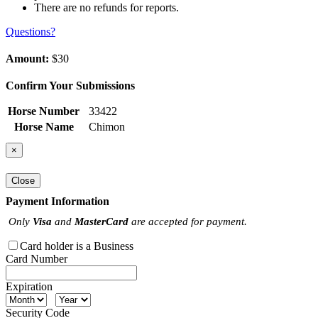
There are no refunds for reports.
Questions?
Amount:
$30
Confirm Your Submissions
Horse Number
33422
Horse Name
Chimon
×
Close
Payment Information
Only
Visa
and
MasterCard
are accepted for payment.
Card holder is a Business
Card Number
Expiration
Security Code