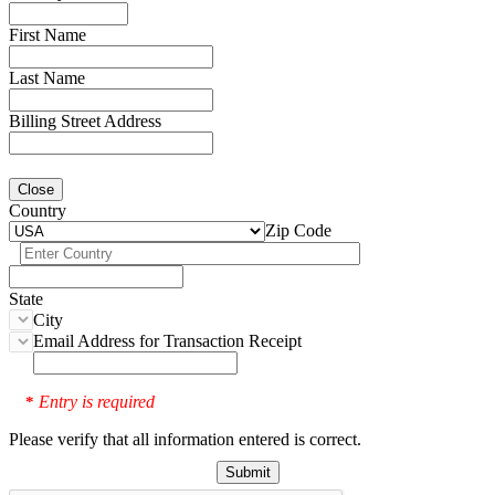
First Name
Last Name
Billing Street Address
Close
Country
Zip Code
State
City
Email Address for Transaction Receipt
Entry is required
*
Please verify that all information entered is correct.