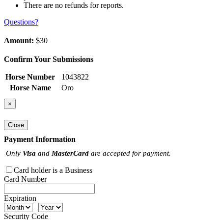
There are no refunds for reports.
Questions?
Amount:
$30
Confirm Your Submissions
Horse Number
1043822
Horse Name
Oro
×
Close
Payment Information
Only
Visa
and
MasterCard
are accepted for payment.
Card holder is a Business
Card Number
Expiration
Security Code