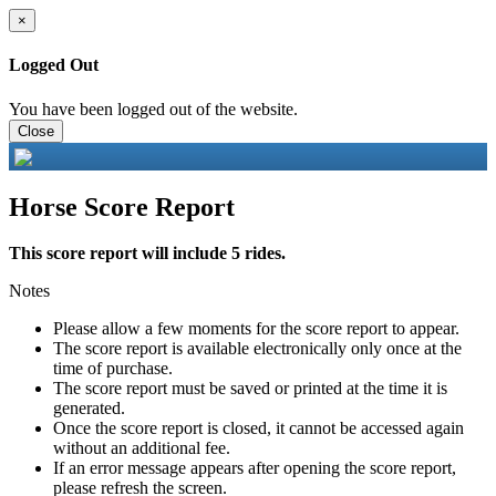
×
Logged Out
You have been logged out of the website.
Close
Horse Score Report
This score report will include 5 rides.
Notes
Please allow a few moments for the score report to appear.
The score report is available electronically only once at the
time of purchase.
The score report must be saved or printed at the time it is
generated.
Once the score report is closed, it cannot be accessed again
without an additional fee.
If an error message appears after opening the score report,
please refresh the screen.