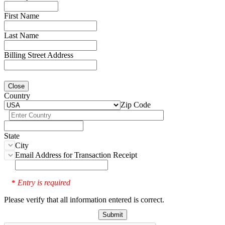
First Name
Last Name
Billing Street Address
Close
Country
Zip Code
State
City
Email Address for Transaction Receipt
Entry is required
*
Please verify that all information entered is correct.