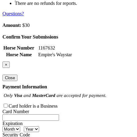
There are no refunds for reports.
Questions?
Amount:
$30
Confirm Your Submissions
Horse Number
1167632
Horse Name
Empire's Waystar
×
Close
Payment Information
Only
Visa
and
MasterCard
are accepted for payment.
Card holder is a Business
Card Number
Expiration
Security Code