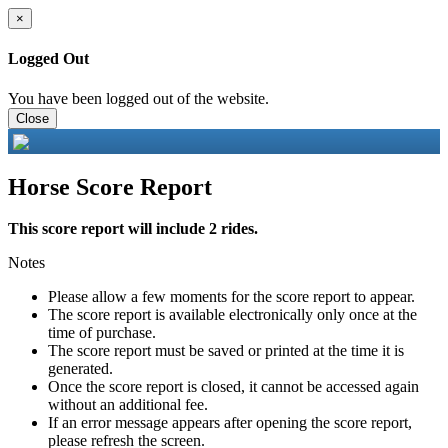
×
Logged Out
You have been logged out of the website.
Close
Horse Score Report
This score report will include 2 rides.
Notes
Please allow a few moments for the score report to appear.
The score report is available electronically only once at the
time of purchase.
The score report must be saved or printed at the time it is
generated.
Once the score report is closed, it cannot be accessed again
without an additional fee.
If an error message appears after opening the score report,
please refresh the screen.