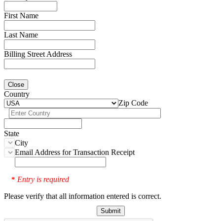
First Name
Last Name
Billing Street Address
Close
Country
Zip Code
State
City
Email Address for Transaction Receipt
Entry is required
*
Please verify that all information entered is correct.