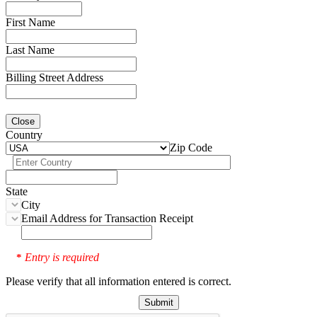
First Name
Last Name
Billing Street Address
Close
Country
Zip Code
State
City
Email Address for Transaction Receipt
Entry is required
*
Please verify that all information entered is correct.