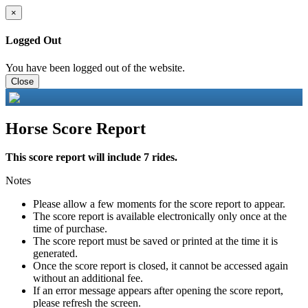
×
Logged Out
You have been logged out of the website.
Close
Horse Score Report
This score report will include 7 rides.
Notes
Please allow a few moments for the score report to appear.
The score report is available electronically only once at the
time of purchase.
The score report must be saved or printed at the time it is
generated.
Once the score report is closed, it cannot be accessed again
without an additional fee.
If an error message appears after opening the score report,
please refresh the screen.