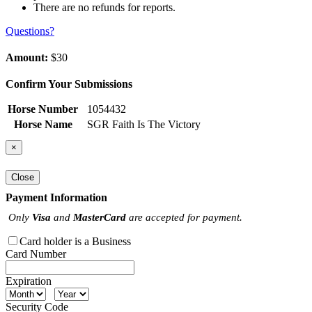
There are no refunds for reports.
Questions?
Amount:
$30
Confirm Your Submissions
Horse Number
1054432
Horse Name
SGR Faith Is The Victory
×
Close
Payment Information
Only
Visa
and
MasterCard
are accepted for payment.
Card holder is a Business
Card Number
Expiration
Security Code