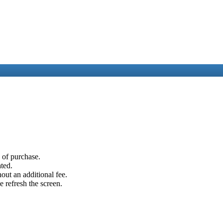
e of purchase.
ated.
out an additional fee.
e refresh the screen.