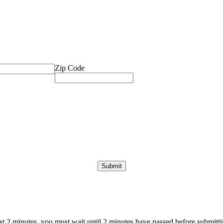
Zip Code
ast 2 minutes, you must wait until 2 minutes have passed before submittin