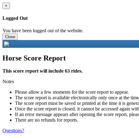
×
Logged Out
You have been logged out of the website.
Close
Horse Score Report
This score report will include 63 rides.
Notes
Please allow a few moments for the score report to appear.
The score report is available electronically only once at the tim
The score report must be saved or printed at the time it is gener
Once the score report is closed, it cannot be accessed again with
If an error message appears after opening the score report, pleas
There are no refunds for reports.
Questions?