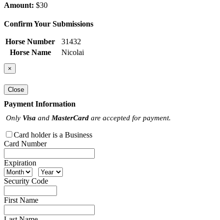
Amount:
$30
Confirm Your Submissions
Horse Number
31432
Horse Name
Nicolai
×
Close
Payment Information
Only
Visa
and
MasterCard
are accepted for payment.
Card holder is a Business
Card Number
Expiration
Security Code
First Name
Last Name