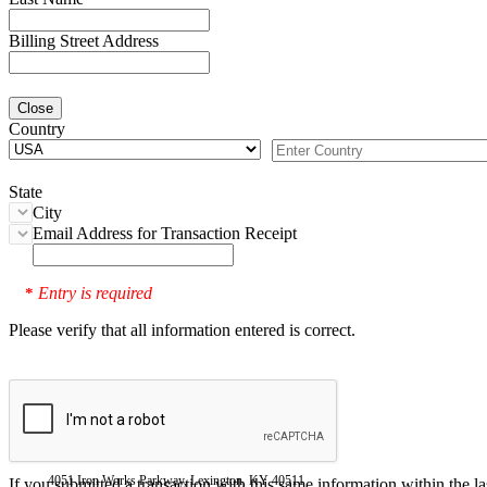
Billing Street Address
Close
Country
State
City
Email Address for Transaction Receipt
Entry is required
*
Please verify that all information entered is correct.
4051 Iron Works Parkway, Lexington, KY 40511
If you submitted a transaction with this same information within the l