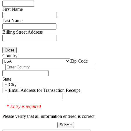
First Name
Last Name
Billing Street Address
Close
Country
Zip Code
State
City
Email Address for Transaction Receipt
Entry is required
*
Please verify that all information entered is correct.