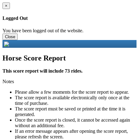
×
Logged Out
You have been logged out of the website.
Close
Horse Score Report
This score report will include 73 rides.
Notes
Please allow a few moments for the score report to appear.
The score report is available electronically only once at the
time of purchase.
The score report must be saved or printed at the time it is
generated.
Once the score report is closed, it cannot be accessed again
without an additional fee.
If an error message appears after opening the score report,
please refresh the screen.