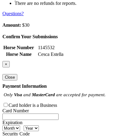
There are no refunds for reports.
Questions?
Amount:
$30
Confirm Your Submissions
Horse Number
1145532
Horse Name
Cesca Estella
×
Close
Payment Information
Only
Visa
and
MasterCard
are accepted for payment.
Card holder is a Business
Card Number
Expiration
Security Code