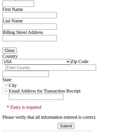
First Name
Last Name
Billing Street Address
Close
Country
Zip Code
State
City
Email Address for Transaction Receipt
Entry is required
*
Please verify that all information entered is correct.