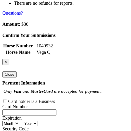
There are no refunds for reports.
Questions?
Amount:
$30
Confirm Your Submissions
Horse Number
1049932
Horse Name
Vega Q
×
Close
Payment Information
Only
Visa
and
MasterCard
are accepted for payment.
Card holder is a Business
Card Number
Expiration
Security Code