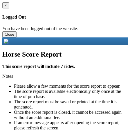
×
Logged Out
You have been logged out of the website.
Close
Horse Score Report
This score report will include 7 rides.
Notes
Please allow a few moments for the score report to appear.
The score report is available electronically only once at the
time of purchase.
The score report must be saved or printed at the time it is
generated.
Once the score report is closed, it cannot be accessed again
without an additional fee.
If an error message appears after opening the score report,
please refresh the screen.