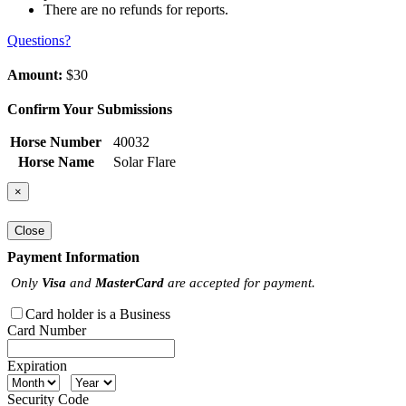
There are no refunds for reports.
Questions?
Amount:
$30
Confirm Your Submissions
Horse Number
40032
Horse Name
Solar Flare
×
Close
Payment Information
Only
Visa
and
MasterCard
are accepted for payment.
Card holder is a Business
Card Number
Expiration
Security Code