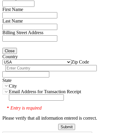
First Name
Last Name
Billing Street Address
Close
Country
Zip Code
State
City
Email Address for Transaction Receipt
Entry is required
*
Please verify that all information entered is correct.