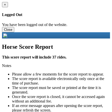
×
Logged Out
You have been logged out of the website.
Close
Horse Score Report
This score report will include 37 rides.
Notes
Please allow a few moments for the score report to appear.
The score report is available electronically only once at the
time of purchase.
The score report must be saved or printed at the time it is
generated.
Once the score report is closed, it cannot be accessed again
without an additional fee.
If an error message appears after opening the score report,
please refresh the screen.