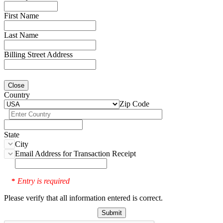
First Name
Last Name
Billing Street Address
Close
Country
Zip Code
State
City
Email Address for Transaction Receipt
Entry is required
*
Please verify that all information entered is correct.