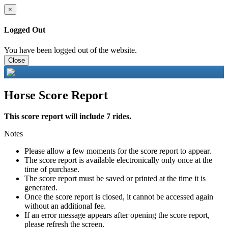
×
Logged Out
You have been logged out of the website.
Close
Horse Score Report
This score report will include 7 rides.
Notes
Please allow a few moments for the score report to appear.
The score report is available electronically only once at the
time of purchase.
The score report must be saved or printed at the time it is
generated.
Once the score report is closed, it cannot be accessed again
without an additional fee.
If an error message appears after opening the score report,
please refresh the screen.