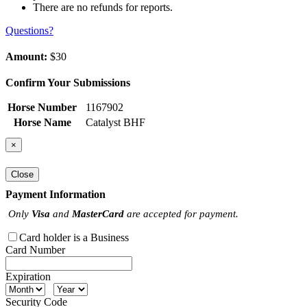
There are no refunds for reports.
Questions?
Amount:
$30
Confirm Your Submissions
Horse Number
1167902
Horse Name
Catalyst BHF
×
Close
Payment Information
Only
Visa
and
MasterCard
are accepted for payment.
Card holder is a Business
Card Number
Expiration
Security Code