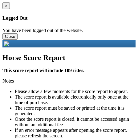
×
Logged Out
You have been logged out of the website.
Close
Horse Score Report
This score report will include 109 rides.
Notes
Please allow a few moments for the score report to appear.
The score report is available electronically only once at the
time of purchase.
The score report must be saved or printed at the time it is
generated.
Once the score report is closed, it cannot be accessed again
without an additional fee.
If an error message appears after opening the score report,
please refresh the screen.