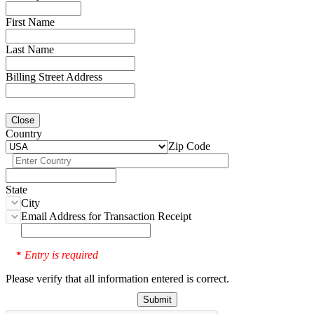
First Name
Last Name
Billing Street Address
Close
Country
Zip Code
State
City
Email Address for Transaction Receipt
Entry is required
*
Please verify that all information entered is correct.