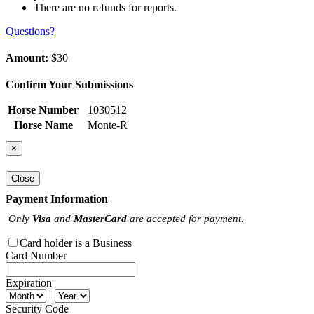
There are no refunds for reports.
Questions?
Amount:
$30
Confirm Your Submissions
Horse Number
1030512
Horse Name
Monte-R
×
Close
Payment Information
Only
Visa
and
MasterCard
are accepted for payment.
Card holder is a Business
Card Number
Expiration
Security Code