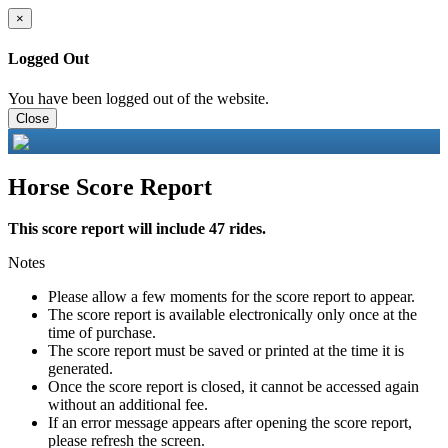
×
Logged Out
You have been logged out of the website.
Close
Horse Score Report
This score report will include 47 rides.
Notes
Please allow a few moments for the score report to appear.
The score report is available electronically only once at the
time of purchase.
The score report must be saved or printed at the time it is
generated.
Once the score report is closed, it cannot be accessed again
without an additional fee.
If an error message appears after opening the score report,
please refresh the screen.