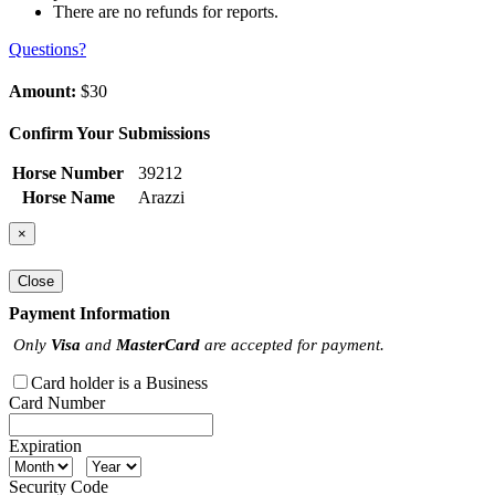
There are no refunds for reports.
Questions?
Amount:
$30
Confirm Your Submissions
Horse Number
39212
Horse Name
Arazzi
×
Close
Payment Information
Only
Visa
and
MasterCard
are accepted for payment.
Card holder is a Business
Card Number
Expiration
Security Code