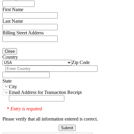
First Name
Last Name
Billing Street Address
Close
Country
Zip Code
State
City
Email Address for Transaction Receipt
Entry is required
*
Please verify that all information entered is correct.